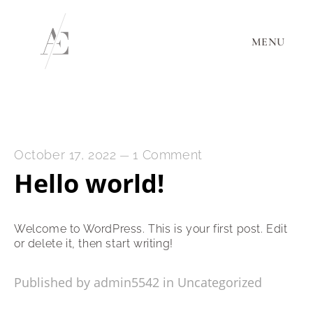
MENU
October 17, 2022
1 Comment
—
Hello world!
Welcome to WordPress. This is your first post. Edit
or delete it, then start writing!
Published by admin5542 in
Uncategorized