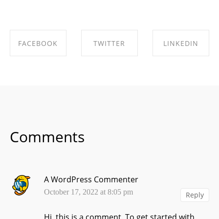
FACEBOOK
TWITTER
LINKEDIN
SHARE ON
SHARE ON
SHARE ON
FACEBOOK
TWITTER
LINKEDIN
Comments
A WordPress Commenter
October 17, 2022 at 8:05 pm
Reply
Hi, this is a comment.
To get started with