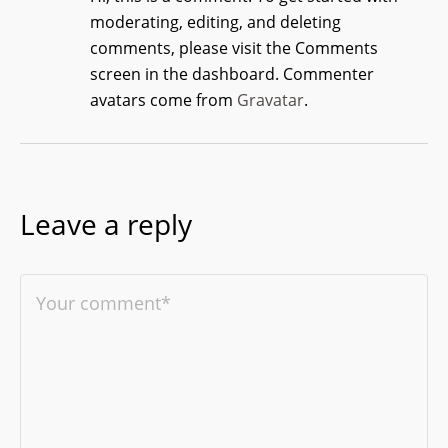
moderating, editing, and deleting
comments, please visit the Comments
screen in the dashboard.
Commenter
avatars come from
Gravatar
.
Leave a reply