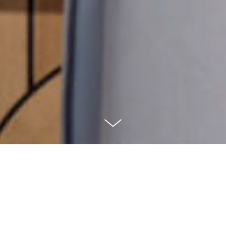
PROJECT'S BRIEF